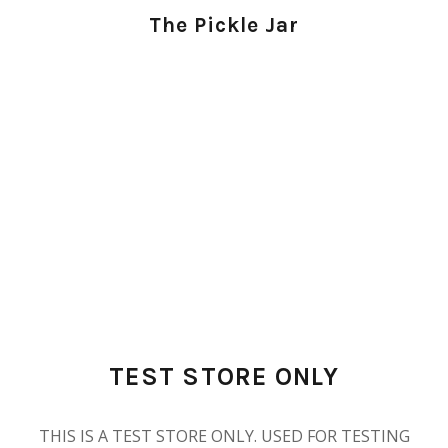
The Pickle Jar
TEST STORE ONLY
THIS IS A TEST STORE ONLY. USED FOR TESTING