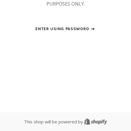
PURPOSES ONLY.
ENTER USING PASSWORD
Shopify
This shop will be powered by